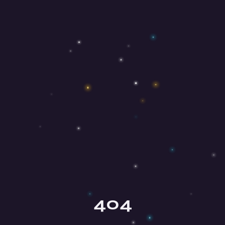
Olga
Your mindfulness guide
404
Hey there, beautiful soul! ✨ I'm Olga,
your mindfulness guide here at Mind
Honey. I'm so happy you're here!