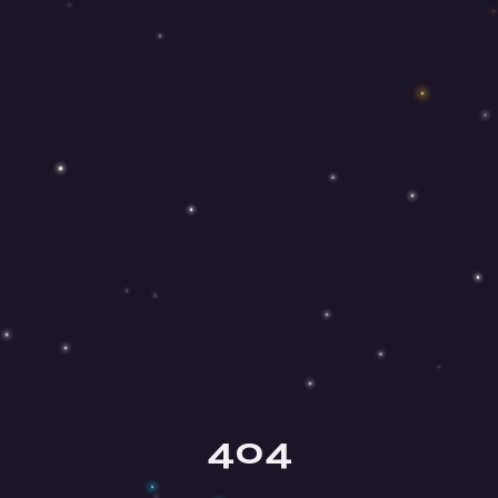
Olga
Your mindfulness guide
404
Hey there, beautiful soul! ✨ I'm Olga,
your mindfulness guide here at Mind
Honey. I'm so happy you're here!