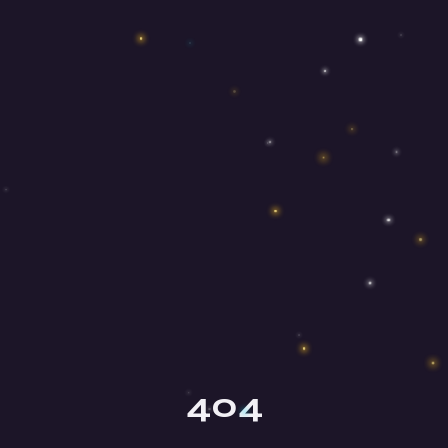
Olga
Your mindfulness guide
404
Hey there, beautiful soul! ✨ I'm Olga,
your mindfulness guide here at Mind
Honey. I'm so happy you're here!