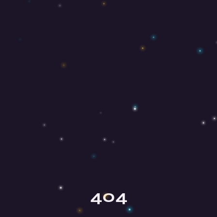
Olga
Your mindfulness guide
404
Hey there, beautiful soul! ✨ I'm Olga,
your mindfulness guide here at Mind
Honey. I'm so happy you're here!